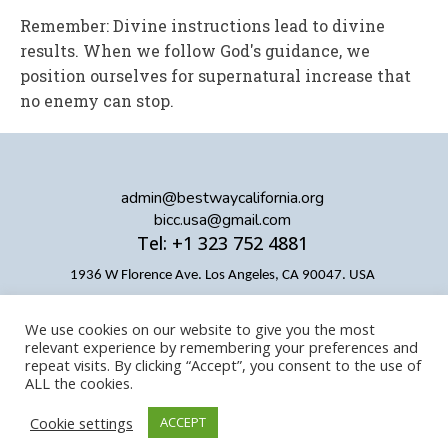
Remember: Divine instructions lead to divine
results. When we follow God's guidance, we
position ourselves for supernatural increase that
no enemy can stop.
admin@bestwaycalifornia.org
bicc.usa@gmail.com
Tel: +1 323 752 4881
1936 W Florence Ave. Los Angeles, CA 90047. USA
We use cookies on our website to give you the most
relevant experience by remembering your preferences and
repeat visits. By clicking “Accept”, you consent to the use of
ALL the cookies.
Cookie settings
ACCEPT
Copyright © BICC
Designed by BICC Digital Team