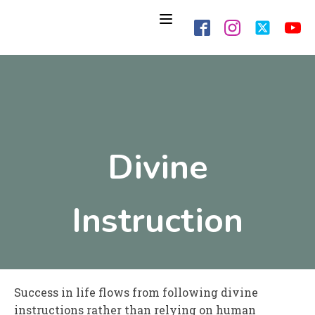
Divine
Instruction
Success in life flows from following divine
instructions rather than relying on human