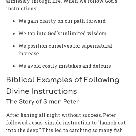
aimlessly through life. When we follow God's
instructions:
We gain clarity on our path forward
We tap into God's unlimited wisdom
We position ourselves for supernatural
increase
We avoid costly mistakes and detours
Biblical Examples of Following
Divine Instructions
The Story of Simon Peter
After fishing all night without success, Peter
followed Jesus' simple instruction to "launch out
into the deep." This led to catching so many fish