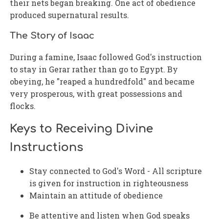
their nets began breaking. One act of obedience
produced supernatural results.
The Story of Isaac
During a famine, Isaac followed God's instruction
to stay in Gerar rather than go to Egypt. By
obeying, he "reaped a hundredfold" and became
very prosperous, with great possessions and
flocks.
Keys to Receiving Divine
Instructions
Stay connected to God's Word - All scripture
is given for instruction in righteousness
Maintain an attitude of obedience
Be attentive and listen when God speaks