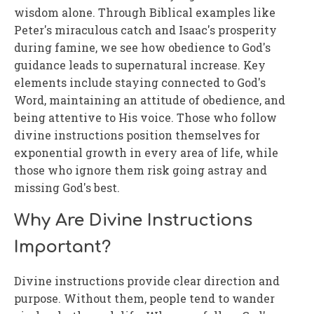
wisdom alone. Through Biblical examples like
Peter's miraculous catch and Isaac's prosperity
during famine, we see how obedience to God's
guidance leads to supernatural increase. Key
elements include staying connected to God's
Word, maintaining an attitude of obedience, and
being attentive to His voice. Those who follow
divine instructions position themselves for
exponential growth in every area of life, while
those who ignore them risk going astray and
missing God's best.
Why Are Divine Instructions
Important?
Divine instructions provide clear direction and
purpose. Without them, people tend to wander