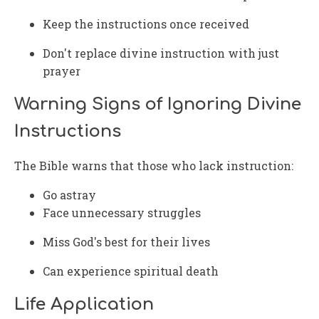
Keep the instructions once received
Don't replace divine instruction with just
prayer
Warning Signs of Ignoring Divine
Instructions
The Bible warns that those who lack instruction:
Go astray
Face unnecessary struggles
Miss God's best for their lives
Can experience spiritual death
Life Application