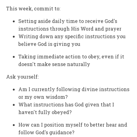
This week, commit to:
Setting aside daily time to receive God's
instructions through His Word and prayer
Writing down any specific instructions you
believe God is giving you
Taking immediate action to obey, even if it
doesn't make sense naturally
Ask yourself:
Am I currently following divine instructions
or my own wisdom?
What instructions has God given that I
haven't fully obeyed?
How can I position myself to better hear and
follow God's guidance?