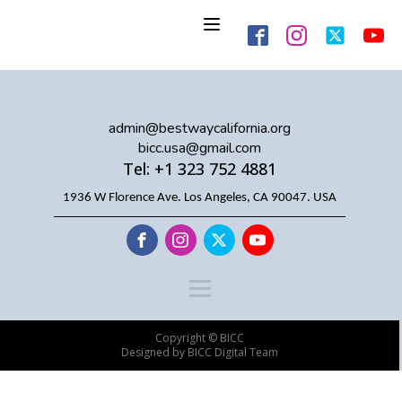
admin@bestwaycalifornia.org
bicc.usa@gmail.com
Tel: +1 323 752 4881
1936 W Florence Ave. Los Angeles, CA 90047. USA
Copyright © BICC
Designed by BICC Digital Team