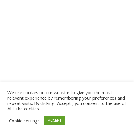
We use cookies on our website to give you the most
relevant experience by remembering your preferences and
repeat visits. By clicking “Accept”, you consent to the use of
ALL the cookies.
Cookie settings
ACCEPT