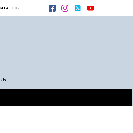
NTACT US
 Us