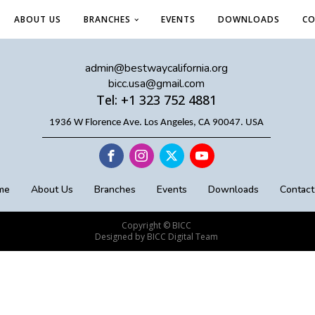
ABOUT US
BRANCHES
EVENTS
DOWNLOADS
CO
admin@bestwaycalifornia.org
bicc.usa@gmail.com
Tel: +1 323 752 4881
1936 W Florence Ave. Los Angeles, CA 90047. USA
me
About Us
Branches
Events
Downloads
Contact
Copyright © BICC
Designed by BICC Digital Team