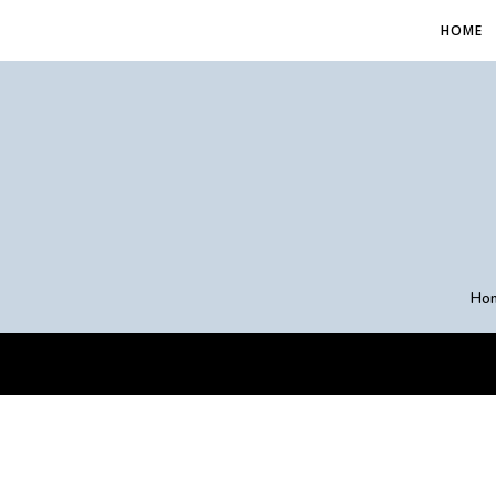
HOME
Ho